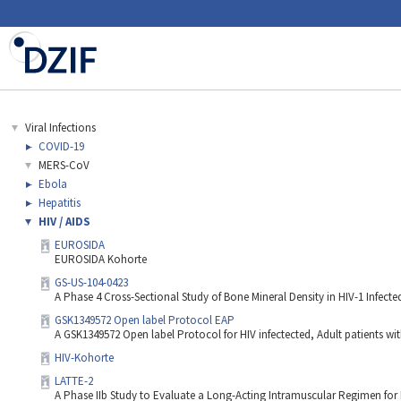
Viral Infections
COVID-19
MERS-CoV
Ebola
Hepatitis
HIV / AIDS
EUROSIDA
EUROSIDA Kohorte
GS-US-104-0423
A Phase 4 Cross-Sectional Study of Bone Mineral Density in HIV-1 Infecte
GSK1349572 Open label Protocol EAP
A GSK1349572 Open label Protocol for HIV infectected, Adult patients wit
HIV-Kohorte
LATTE-2
A Phase IIb Study to Evaluate a Long-Acting Intramuscular Regimen for