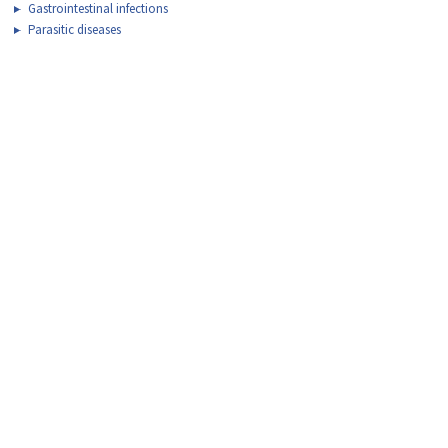
Gastrointestinal infections
Parasitic diseases