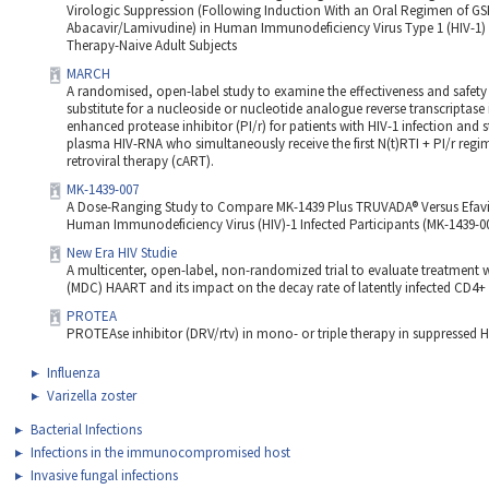
Virologic Suppression (Following Induction With an Oral Regimen of G
Abacavir/Lamivudine) in Human Immunodeficiency Virus Type 1 (HIV-1) In
Therapy-Naive Adult Subjects
MARCH
A randomised, open-label study to examine the effectiveness and safety
substitute for a nucleoside or nucleotide analogue reverse transcriptase i
enhanced protease inhibitor (PI/r) for patients with HIV-1 infection and s
plasma HIV-RNA who simultaneously receive the first N(t)RTI + PI/r reg
retroviral therapy (cART).
MK-1439-007
A Dose-Ranging Study to Compare MK-1439 Plus TRUVADA® Versus Efavi
Human Immunodeficiency Virus (HIV)-1 Infected Participants (MK-1439-0
New Era HIV Studie
A multicenter, open-label, non-randomized trial to evaluate treatment w
(MDC) HAART and its impact on the decay rate of latently infected CD4+ 
PROTEA
PROTEAse inhibitor (DRV/rtv) in mono- or triple therapy in suppressed HI
Influenza
Varizella zoster
Bacterial Infections
Infections in the immunocompromised host
Invasive fungal infections